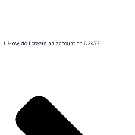
1. How do I create an account on D247?