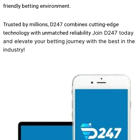
friendly betting environment.
Trusted by millions, D247 combines cutting-edge
technology with unmatched reliability
Join D247 today
and elevate your betting journey with the best in the
industry!