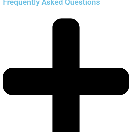
Frequently Asked Questions