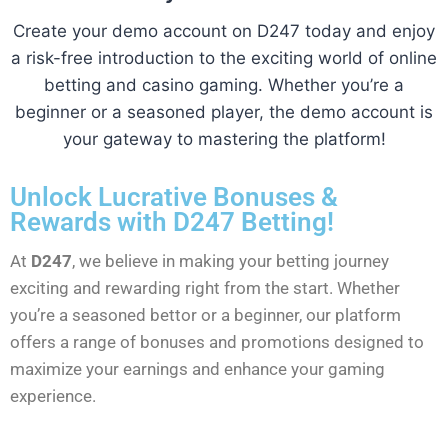
Create your demo account on D247 today and enjoy
a risk-free introduction to the exciting world of online
betting and casino gaming. Whether you’re a
beginner or a seasoned player, the demo account is
your gateway to mastering the platform!
Unlock Lucrative Bonuses &
Rewards with D247 Betting!
At
D247
, we believe in making your betting journey
exciting and rewarding right from the start. Whether
you’re a seasoned bettor or a beginner, our platform
offers a range of bonuses and promotions designed to
maximize your earnings and enhance your gaming
experience.