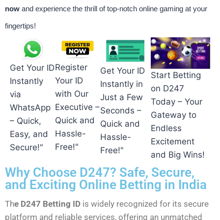
now
and experience the thrill of top-notch online gaming at your
fingertips!
Register
Get Your ID
Get Your ID
Start Betting
Your ID
Instantly
Instantly in
on D247
with Our
via
Just a Few
Today – Your
Executive –
WhatsApp
Seconds –
Gateway to
Quick and
– Quick,
Quick and
Endless
Hassle-
Easy, and
Hassle-
Excitement
Free!"
Secure!"
Free!"
and Big Wins!
Why Choose D247? Safe, Secure,
and Exciting Online Betting in India
Th
e D247 Betting ID
is widely recognized for its secure
platform and reliable services, offering an unmatched