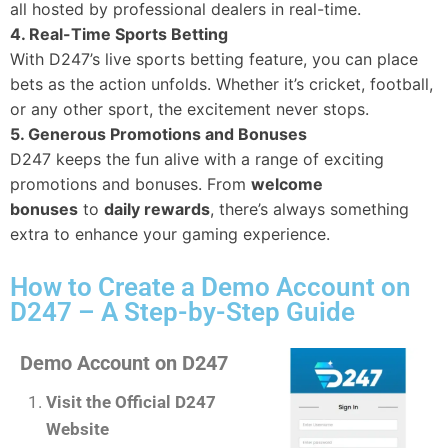
all hosted by professional dealers in real-time.
4. Real-Time Sports Betting
With D247’s live sports betting feature, you can place
bets as the action unfolds. Whether it’s cricket, football,
or any other sport, the excitement never stops.
5. Generous Promotions and Bonuses
D247 keeps the fun alive with a range of exciting
promotions and bonuses. From
welcome
bonuses
to
daily rewards
, there’s always something
extra to enhance your gaming experience.
How to Create a Demo Account on
D247 – A Step-by-Step Guide
Demo Account on D247
Visit the Official D247
Website