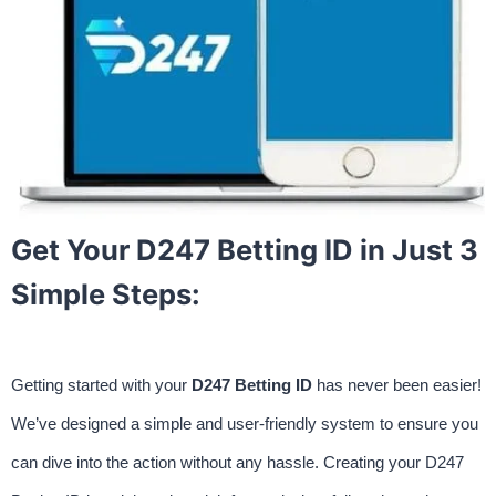
Get Your D247 Betting ID in Just 3
Simple Steps:
Getting started with your
D247 Betting ID
has never been easier!
We’ve designed a simple and user-friendly system to ensure you
can dive into the action without any hassle. Creating your D247