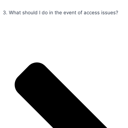
3. What should I do in the event of access issues?