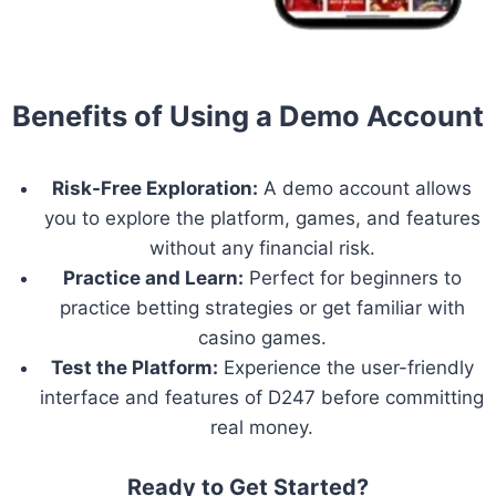
Benefits of Using a Demo Account
Risk-Free Exploration:
A demo account allows
you to explore the platform, games, and features
without any financial risk.
Practice and Learn:
Perfect for beginners to
practice betting strategies or get familiar with
casino games.
Test the Platform:
Experience the user-friendly
interface and features of D247 before committing
real money.
Ready to Get Started?