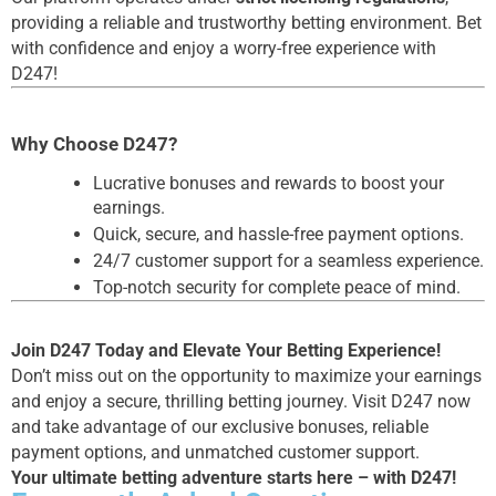
providing a reliable and trustworthy betting environment. Bet 
with confidence and enjoy a worry-free experience with 
D247!
Why Choose D247?
Lucrative bonuses and rewards to boost your 
earnings.
Quick, secure, and hassle-free payment options.
24/7 customer support for a seamless experience.
Top-notch security for complete peace of mind.
Join D247 Today and Elevate Your Betting Experience!
Don’t miss out on the opportunity to maximize your earnings 
and enjoy a secure, thrilling betting journey. Visit D247 now 
and take advantage of our exclusive bonuses, reliable 
payment options, and unmatched customer support.
Your ultimate betting adventure starts here – with D247!