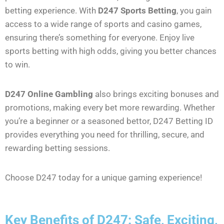
betting experience. With
D247 Sports Betting
, you gain
access to a wide range of sports and casino games,
ensuring there’s something for everyone. Enjoy live
sports betting with high odds, giving you better chances
to win.
D247 Online Gambling
also brings exciting bonuses and
promotions, making every bet more rewarding. Whether
you’re a beginner or a seasoned bettor, D247 Betting ID
provides everything you need for thrilling, secure, and
rewarding betting sessions.
Choose D247 today for a unique gaming experience!
Key Benefits of D247: Safe, Exciting,