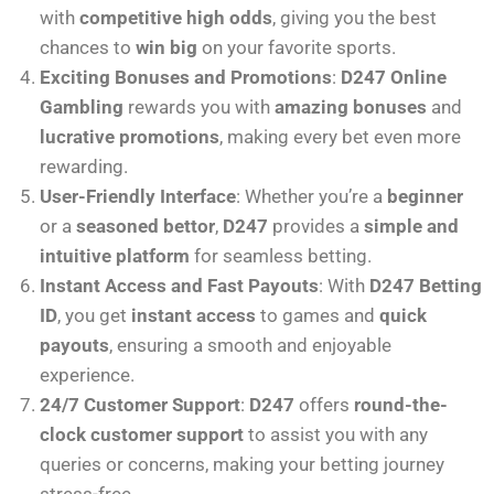
with
competitive high odds
, giving you the best
chances to
win big
on your favorite sports.
Exciting Bonuses and Promotions
:
D247 Online
Gambling
rewards you with
amazing bonuses
and
lucrative promotions
, making every bet even more
rewarding.
User-Friendly Interface
: Whether you’re a
beginner
or a
seasoned bettor
,
D247
provides a
simple and
intuitive platform
for seamless betting.
Instant Access and Fast Payouts
: With
D247 Betting
ID
, you get
instant access
to games and
quick
payouts
, ensuring a smooth and enjoyable
experience.
24/7 Customer Support
:
D247
offers
round-the-
clock customer support
to assist you with any
queries or concerns, making your betting journey
stress-free.