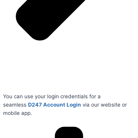
You can use your login credentials for a
seamless
D247 Account Login
via our website or
mobile app.