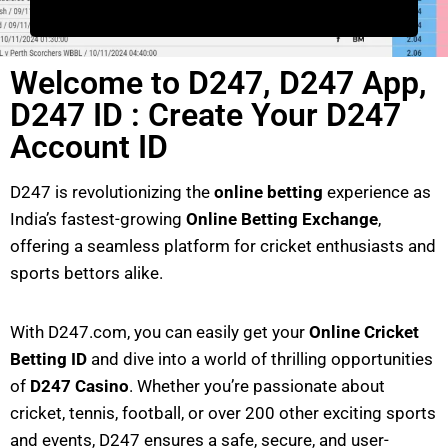
Welcome to D247, D247 App,
D247 ID : Create Your D247
Account ID
D247 is revolutionizing the
online betting
experience as
India’s fastest-growing
Online Betting Exchange
,
offering a seamless platform for cricket enthusiasts and
sports bettors alike.
With D247.com, you can easily get your
Online Cricket
Betting ID
and dive into a world of thrilling opportunities
of
D247 Casino
. Whether you’re passionate about
cricket, tennis, football, or over 200 other exciting sports
and events, D247 ensures a safe, secure, and user-