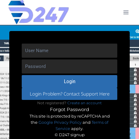
Login
Login Problem? Contact Support Here
Not registered?
Create an account
Forgot Password
This site is protected by reCAPTCHA and
the
Google Privacy Policy
and
Terms of
Service
apply.
© D247 signup