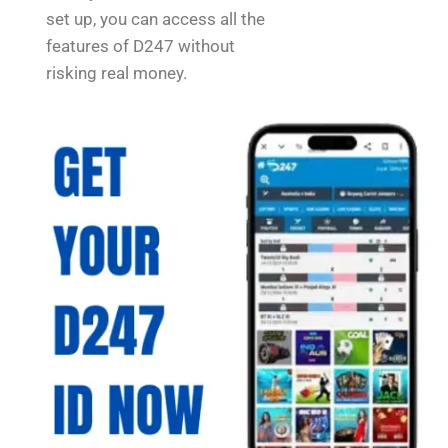
set up, you can access all the
features of D247 without
risking real money.