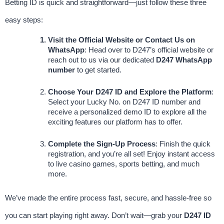
Betting ID is quick and straightforward—just follow these three
easy steps:
Visit the Official Website or Contact Us on
WhatsApp
: Head over to D247’s official website or
reach out to us via our dedicated
D247 WhatsApp
number
to get started.
Choose Your D247 ID and Explore the Platform
:
Select your Lucky No. on D247 ID number and
receive a personalized demo ID to explore all the
exciting features our platform has to offer.
Complete the Sign-Up Process
: Finish the quick
registration, and you’re all set! Enjoy instant access
to live casino games, sports betting, and much
more.
We’ve made the entire process fast, secure, and hassle-free so
you can start playing right away. Don’t wait—grab your
D247 ID