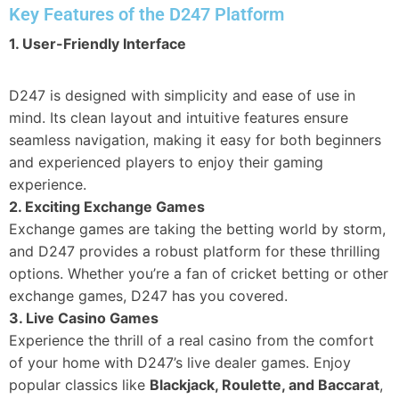
Key Features of the D247 Platform
1. User-Friendly Interface
D247 is designed with simplicity and ease of use in
mind. Its clean layout and intuitive features ensure
seamless navigation, making it easy for both beginners
and experienced players to enjoy their gaming
experience.
2. Exciting Exchange Games
Exchange games are taking the betting world by storm,
and D247 provides a robust platform for these thrilling
options. Whether you’re a fan of cricket betting or other
exchange games, D247 has you covered.
3. Live Casino Games
Experience the thrill of a real casino from the comfort
of your home with D247’s live dealer games. Enjoy
popular classics like
Blackjack, Roulette, and Baccarat
,