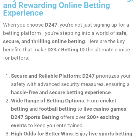
and Rewarding Online Betting
Experience
When you choose
D247
, you’re not just signing up for a
betting platform—you’re stepping into a world of
safe,
secure, and thrilling online betting
. Here are the key
benefits that make
D247 Betting ID
the ultimate choice
for bettors:
Secure and Reliable Platform
:
D247
prioritizes your
safety with advanced security measures, ensuring a
hassle-free and secure betting experience
.
Wide Range of Betting Options
: From
cricket
betting
and
football betting
to
live casino games
,
D247 Sports Betting
offers over
200+ exciting
events
to keep you entertained.
High Odds for Better Wins
: Enjoy
live sports betting