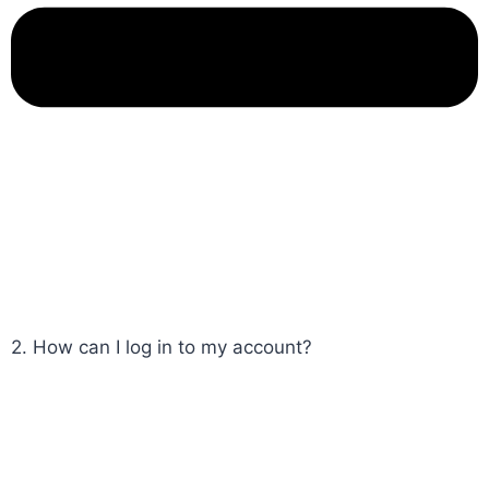
2. How can I log in to my account?