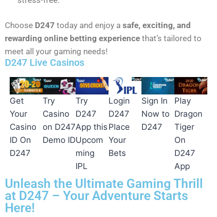
Choose
D247
today and enjoy a
safe, exciting, and
rewarding online betting experience
that’s tailored to
meet all your gaming needs!
D247 Live Casinos
Get
Try
Try
Login
Sign In
Play
Your
Casino
D247
D247
Now to
Dragon
Casino
on D247
App this
Place
D247
Tiger
ID On
Demo ID
Upcom
Your
On
D247
ming
Bets
D247
IPL
App
Unleash the Ultimate Gaming Thrill
at D247 – Your Adventure Starts
Here!