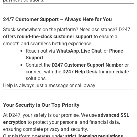
24/7 Customer Support – Always Here for You
Stuck somewhere on the platform? Need assistance? D247 
offers 
round-the-clock customer support
 to ensure a 
smooth and seamless betting experience.
Reach out via 
WhatsApp
, 
Live Chat
, or 
Phone 
Support
.
Contact the 
D247 Customer Support Number
 or 
connect with the 
D247 Help Desk
 for immediate 
solutions.
Help is always just a message or call away!
Your Security is Our Top Priority
At D247, your safety is our promise. We use 
advanced SSL 
encryption
 to protect your personal and financial data, 
ensuring complete privacy and security.
Our platform operates under 
strict licensing regulations
, 