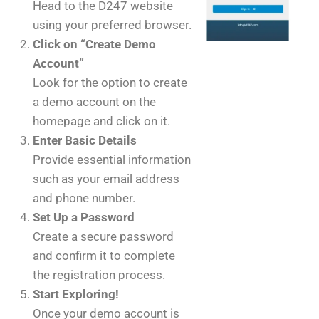
Head to the D247 website
using your preferred browser.
Click on “Create Demo
Account”
Look for the option to create
a demo account on the
homepage and click on it.
Enter Basic Details
Provide essential information
such as your email address
and phone number.
Set Up a Password
Create a secure password
and confirm it to complete
the registration process.
Start Exploring!
Once your demo account is