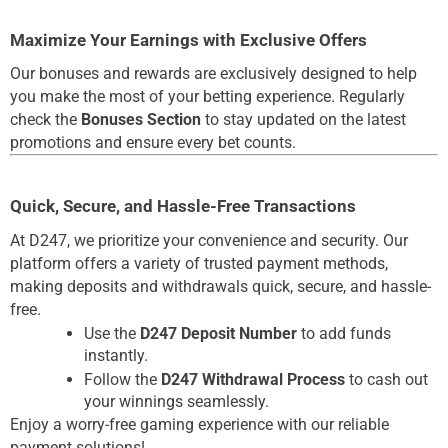
Maximize Your Earnings with Exclusive Offers
Our bonuses and rewards are exclusively designed to help 
you make the most of your betting experience. Regularly 
check the 
Bonuses Section
 to stay updated on the latest 
promotions and ensure every bet counts.
Quick, Secure, and Hassle-Free Transactions
At D247, we prioritize your convenience and security. Our 
platform offers a variety of trusted payment methods, 
making deposits and withdrawals quick, secure, and hassle-
free.
Use the 
D247 Deposit Number
 to add funds 
instantly.
Follow the 
D247 Withdrawal Process
 to cash out 
your winnings seamlessly.
Enjoy a worry-free gaming experience with our reliable 
payment solutions!