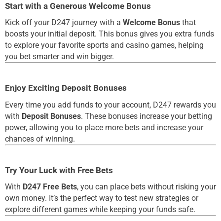
Start with a Generous Welcome Bonus
Kick off your D247 journey with a 
Welcome Bonus
 that 
boosts your initial deposit. This bonus gives you extra funds 
to explore your favorite sports and casino games, helping 
you bet smarter and win bigger.
Enjoy Exciting Deposit Bonuses
Every time you add funds to your account, D247 rewards you 
with 
Deposit Bonuses
. These bonuses increase your betting 
power, allowing you to place more bets and increase your 
chances of winning.
Try Your Luck with Free Bets
With 
D247 Free Bets
, you can place bets without risking your 
own money. It’s the perfect way to test new strategies or 
explore different games while keeping your funds safe.