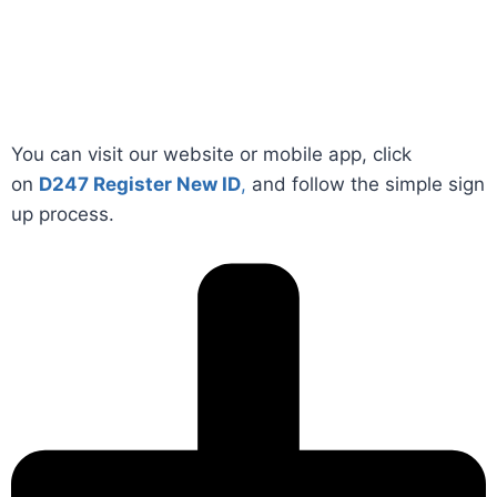
You can visit our website or mobile app, click
on
D247 Register New ID
,
and follow the simple sign
up process.