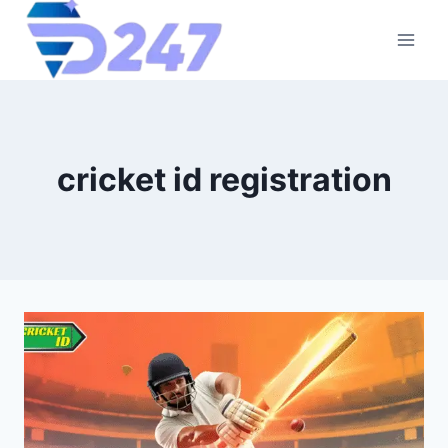
cricket id registration