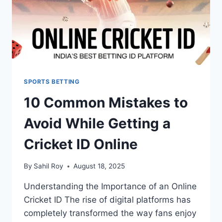
SPORTS BETTING
10 Common Mistakes to
Avoid While Getting a
Cricket ID Online
By
Sahil Roy
August 18, 2025
Understanding the Importance of an Online
Cricket ID The rise of digital platforms has
completely transformed the way fans enjoy