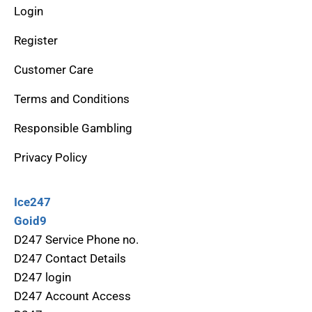
Login
Register
Customer Care
Terms and Conditions
Responsible Gambling
Privacy Policy
Ice247
Goid9
D247 Service Phone no.
D247 Contact Details
D247 login
D247 Account Access