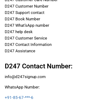
D247 Customer Number
D247 Support contact
D247 Book Number
D247 What’sApp number
D247 help desk
D247 Customer Service
D247 Contact Information
D247 Assistance
D247 Contact Number:
info@d247signup.com
WhatsApp Number:
+91-85-67-***-6