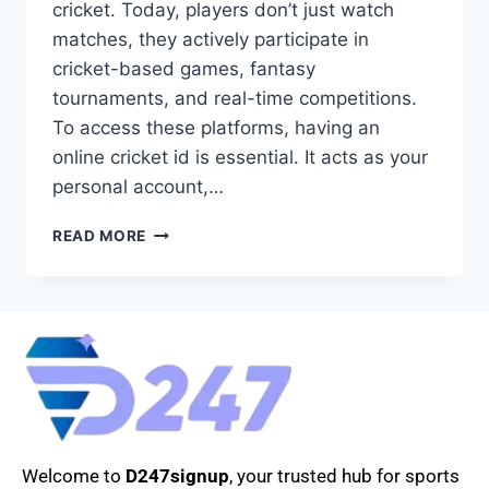
cricket. Today, players don’t just watch
matches, they actively participate in
cricket-based games, fantasy
tournaments, and real-time competitions.
To access these platforms, having an
online cricket id is essential. It acts as your
personal account,…
READ MORE
Welcome to
D247signup
, your trusted hub for sports