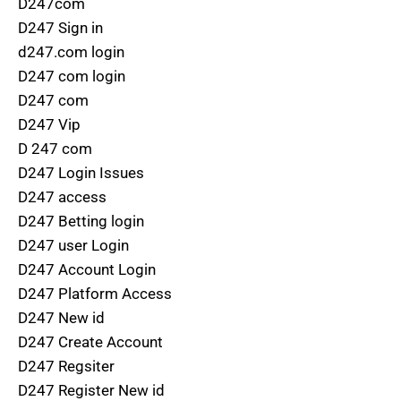
D247com
D247 Sign in
d247.com login
D247 com login
D247 com
D247 Vip
D 247 com
D247 Login Issues
D247 access
D247 Betting login
D247 user Login
D247 Account Login
D247 Platform Access
D247 New id
D247 Create Account
D247 Regsiter
D247 Register New id