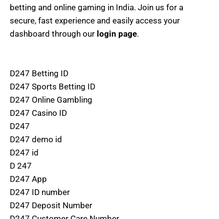
betting and online gaming in India. Join us for a
secure, fast experience and easily access your
dashboard through our
login page
.
D247 Betting ID
D247 Sports Betting ID
D247 Online Gambling
D247 Casino ID
D247
D247 demo id
D247 id
D 247
D247 App
D247 ID number
D247 Deposit Number
D247 Customer Care Number