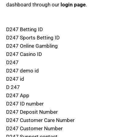
dashboard through our
login page
.
D247 Betting ID
D247 Sports Betting ID
D247 Online Gambling
D247 Casino ID
D247
D247 demo id
D247 id
D 247
D247 App
D247 ID number
D247 Deposit Number
D247 Customer Care Number
D247 Customer Number
D247 Support contact