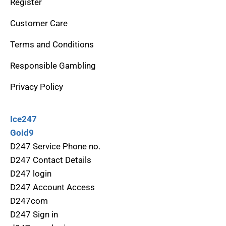
Register
Customer Care
Terms and Conditions
Responsible Gambling
Privacy Policy
Ice247
Goid9
D247 Service Phone no.
D247 Contact Details
D247 login
D247 Account Access
D247com
D247 Sign in