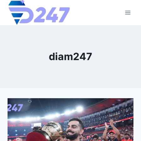
diam247