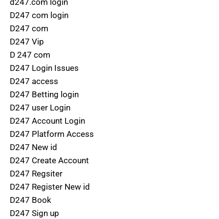
d247.com login
D247 com login
D247 com
D247 Vip
D 247 com
D247 Login Issues
D247 access
D247 Betting login
D247 user Login
D247 Account Login
D247 Platform Access
D247 New id
D247 Create Account
D247 Regsiter
D247 Register New id
D247 Book
D247 Sign up