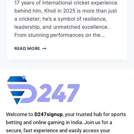
17 years of international cricket experience
behind him, Kholi in 2025 is more than just
a cricketer; he’s a symbol of resilience,
leadership, and unmatched excellence.
From stunning performances on the…
READ MORE
Welcome to
D247signup
, your trusted hub for sports
betting and online gaming in India. Join us for a
secure, fast experience and easily access your