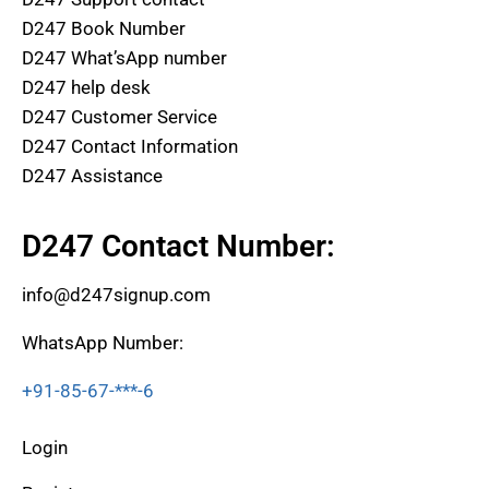
D247 Book Number
D247 What’sApp number
D247 help desk
D247 Customer Service
D247 Contact Information
D247 Assistance
D247 Contact Number:
info@d247signup.com
WhatsApp Number:
+91-85-67-***-6
Login