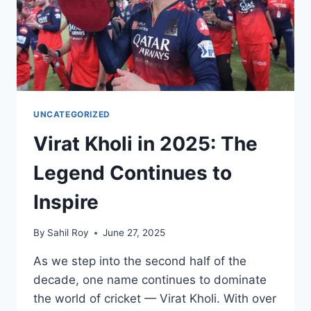
UNCATEGORIZED
Virat Kholi in 2025: The
Legend Continues to
Inspire
By
Sahil Roy
June 27, 2025
As we step into the second half of the
decade, one name continues to dominate
the world of cricket — Virat Kholi. With over