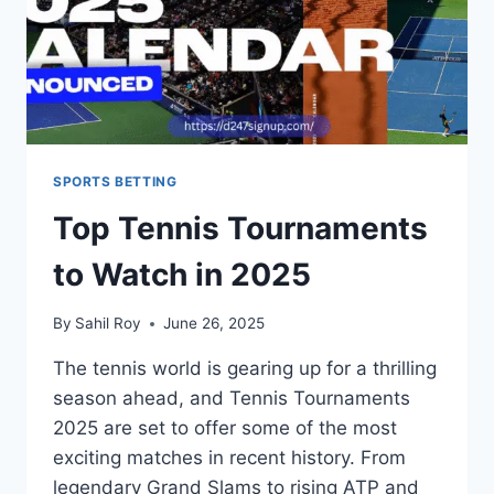
SPORTS BETTING
Top Tennis Tournaments
to Watch in 2025
By
Sahil Roy
June 26, 2025
The tennis world is gearing up for a thrilling
season ahead, and Tennis Tournaments
2025 are set to offer some of the most
exciting matches in recent history. From
legendary Grand Slams to rising ATP and