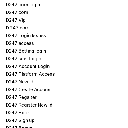
D247 com login
D247 com
D247 Vip
D 247 com
D247 Login Issues
D247 access
D247 Betting login
D247 user Login
D247 Account Login
D247 Platform Access
D247 New id
D247 Create Account
D247 Regsiter
D247 Register New id
D247 Book
D247 Sign up