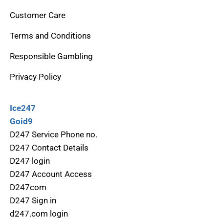
Customer Care
Terms and Conditions
Responsible Gambling
Privacy Policy
Ice247
Goid9
D247 Service Phone no.
D247 Contact Details
D247 login
D247 Account Access
D247com
D247 Sign in
d247.com login