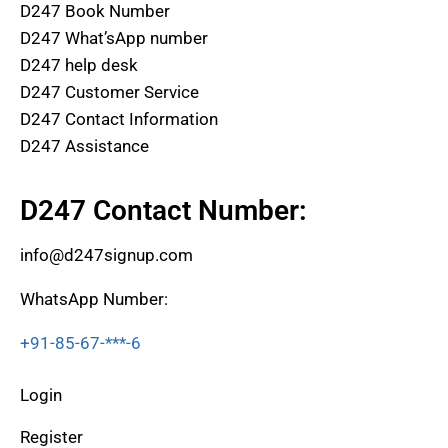
D247 Book Number
D247 What’sApp number
D247 help desk
D247 Customer Service
D247 Contact Information
D247 Assistance
D247 Contact Number:
info@d247signup.com
WhatsApp Number:
+91-85-67-***-6
Login
Register