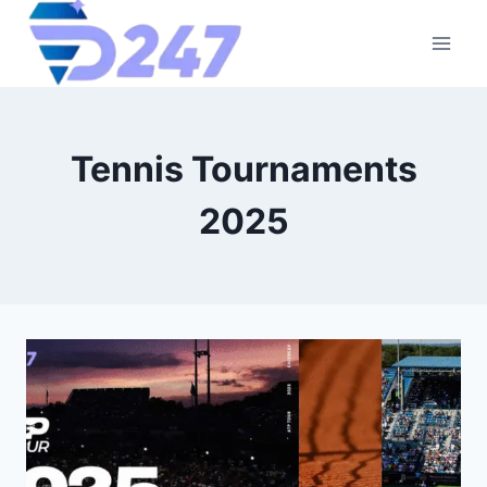
Tennis Tournaments
2025