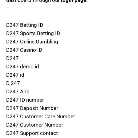
D247 Betting ID
D247 Sports Betting ID
D247 Online Gambling
D247 Casino ID
D247
D247 demo id
D247 id
D 247
D247 App
D247 ID number
D247 Deposit Number
D247 Customer Care Number
D247 Customer Number
D247 Support contact