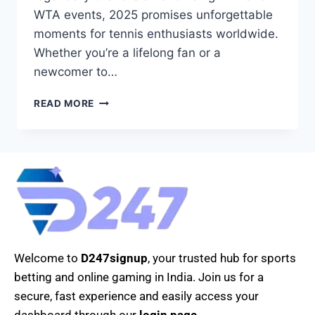
WTA events, 2025 promises unforgettable
moments for tennis enthusiasts worldwide.
Whether you’re a lifelong fan or a
newcomer to…
READ MORE
Welcome to
D247signup
, your trusted hub for sports
betting and online gaming in India. Join us for a
secure, fast experience and easily access your
dashboard through our
login page
.