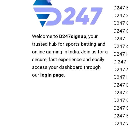
D247 B
D247 S
D247 O
D247 C
Welcome to
D247signup
, your
D247
trusted hub for sports betting and
D247 
online gaming in India. Join us for a
D247 i
secure, fast experience and easily
D 247
access your dashboard through
D247 
our
login page
.
D247 
D247 
D247 
D247 
D247 S
D247 
D247 