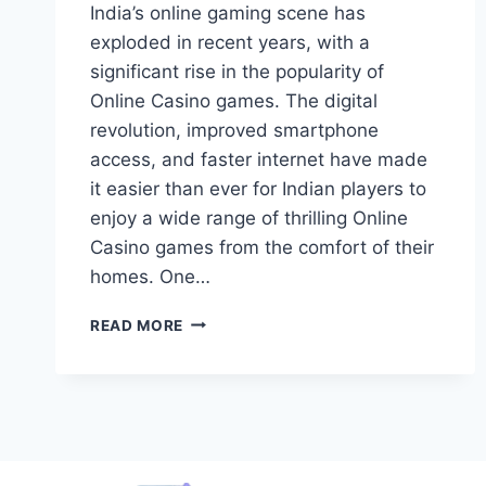
India’s online gaming scene has
exploded in recent years, with a
significant rise in the popularity of
Online Casino games. The digital
revolution, improved smartphone
access, and faster internet have made
it easier than ever for Indian players to
enjoy a wide range of thrilling Online
Casino games from the comfort of their
homes. One…
READ MORE