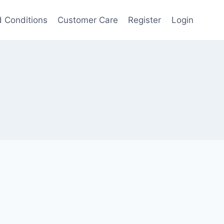
 Conditions
Customer Care
Register
Login