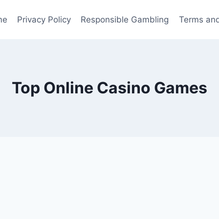
me
Privacy Policy
Responsible Gambling
Terms and
Top Online Casino Games