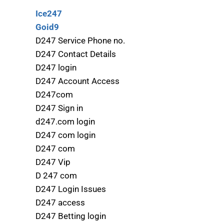
Ice247
Goid9
D247 Service Phone no.
D247 Contact Details
D247 login
D247 Account Access
D247com
D247 Sign in
d247.com login
D247 com login
D247 com
D247 Vip
D 247 com
D247 Login Issues
D247 access
D247 Betting login