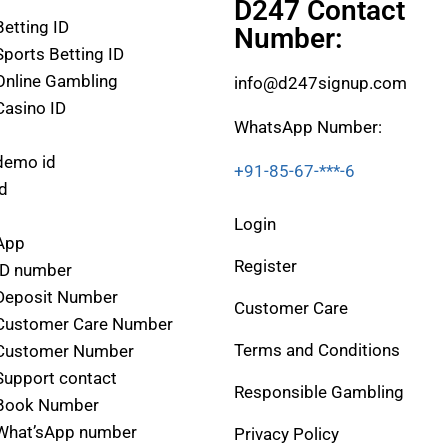
D247 Contact
etting ID
Number:
ports Betting ID
nline Gambling
info@d247signup.com
asino ID
WhatsApp Number:
demo id
+91-85-67-***-6
d
Login
App
Register
ID number
Deposit Number
Customer Care
Customer Care Number
Terms and Conditions
Customer Number
upport contact
Responsible Gambling
Book Number
What’sApp number
Privacy Policy