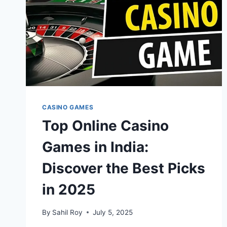
CASINO GAMES
Top Online Casino
Games in India:
Discover the Best Picks
in 2025
By
Sahil Roy
July 5, 2025