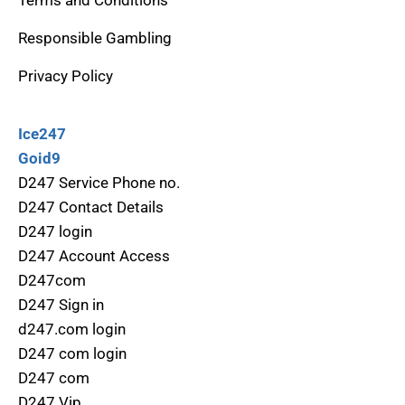
Terms and Conditions
Responsible Gambling
Privacy Policy
Ice247
Goid9
D247 Service Phone no.
D247 Contact Details
D247 login
D247 Account Access
D247com
D247 Sign in
d247.com login
D247 com login
D247 com
D247 Vip