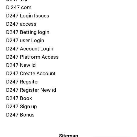
D 247 com
D247 Login Issues
D247 access
D247 Betting login
D247 user Login
D247 Account Login
D247 Platform Access
D247 New id
D247 Create Account
D247 Regsiter
D247 Register New id
D247 Book
D247 Sign up
D247 Bonus
Sitemap