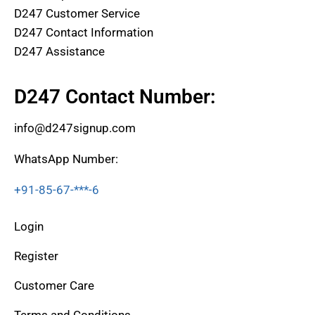
D247 Customer Service
D247 Contact Information
D247 Assistance
D247 Contact Number:
info@d247signup.com
WhatsApp Number:
+91-85-67-***-6
Login
Register
Customer Care