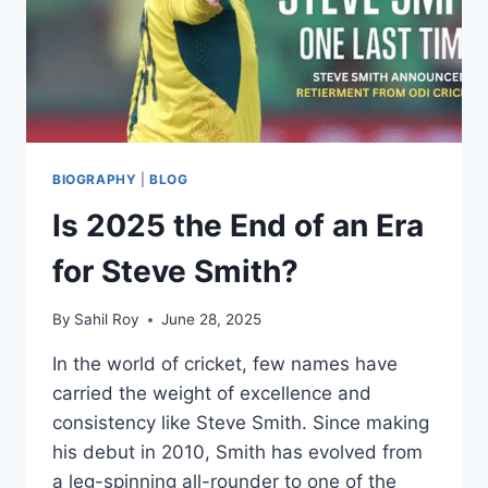
BIOGRAPHY
|
BLOG
Is 2025 the End of an Era
for Steve Smith?
By
Sahil Roy
June 28, 2025
In the world of cricket, few names have
carried the weight of excellence and
consistency like Steve Smith. Since making
his debut in 2010, Smith has evolved from
a leg-spinning all-rounder to one of the