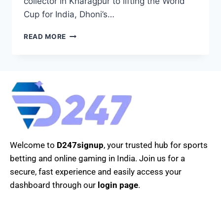
collector in Kharagpur to lifting the World
Cup for India, Dhoni’s…
READ MORE
Welcome to
D247signup
, your trusted hub for sports
betting and online gaming in India. Join us for a
secure, fast experience and easily access your
dashboard through our
login page
.