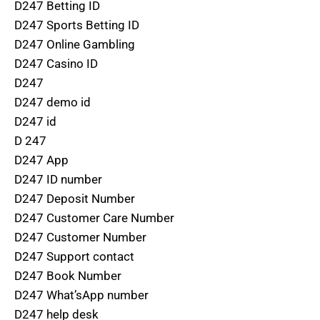
D247 Betting ID
D247 Sports Betting ID
D247 Online Gambling
D247 Casino ID
D247
D247 demo id
D247 id
D 247
D247 App
D247 ID number
D247 Deposit Number
D247 Customer Care Number
D247 Customer Number
D247 Support contact
D247 Book Number
D247 What’sApp number
D247 help desk