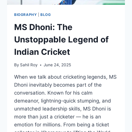
BIOGRAPHY
|
BLOG
MS Dhoni: The
Unstoppable Legend of
Indian Cricket
By
Sahil Roy
June 24, 2025
When we talk about cricketing legends, MS
Dhoni inevitably becomes part of the
conversation. Known for his calm
demeanor, lightning-quick stumping, and
unmatched leadership skills, MS Dhoni is
more than just a cricketer — he is an
emotion for millions. From being a ticket