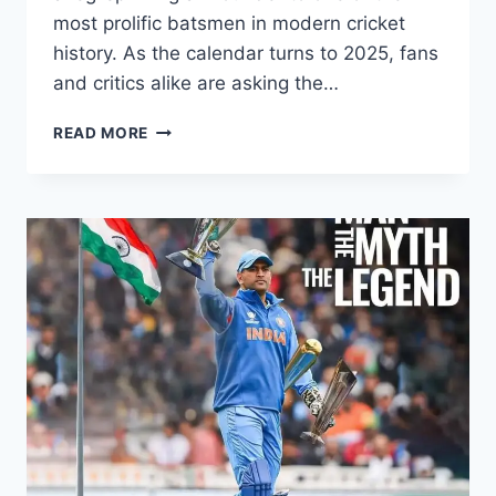
most prolific batsmen in modern cricket
history. As the calendar turns to 2025, fans
and critics alike are asking the…
READ MORE