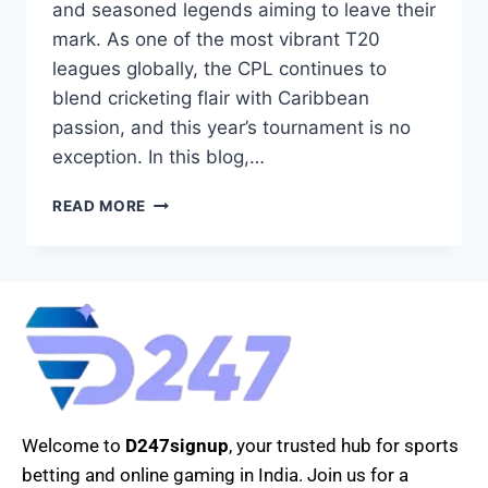
and seasoned legends aiming to leave their
mark. As one of the most vibrant T20
leagues globally, the CPL continues to
blend cricketing flair with Caribbean
passion, and this year’s tournament is no
exception. In this blog,…
READ MORE
Welcome to
D247signup
, your trusted hub for sports
betting and online gaming in India. Join us for a