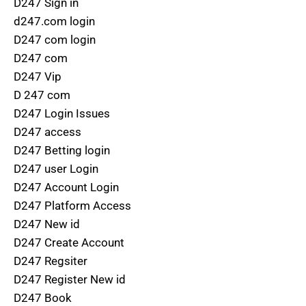
D247 Sign in
d247.com login
D247 com login
D247 com
D247 Vip
D 247 com
D247 Login Issues
D247 access
D247 Betting login
D247 user Login
D247 Account Login
D247 Platform Access
D247 New id
D247 Create Account
D247 Regsiter
D247 Register New id
D247 Book