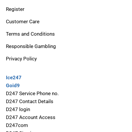
Register
Customer Care
Terms and Conditions
Responsible Gambling
Privacy Policy
Ice247
Goid9
D247 Service Phone no.
D247 Contact Details
D247 login
D247 Account Access
D247com