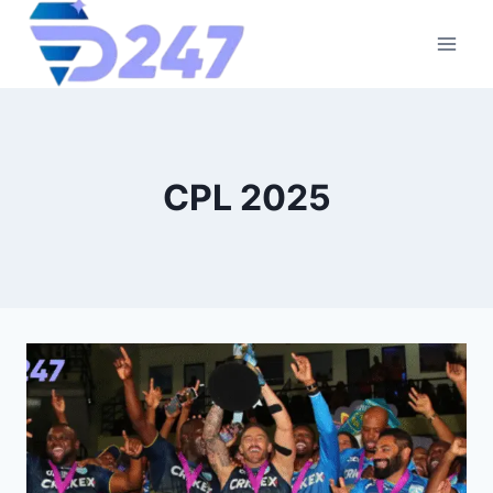
CPL 2025