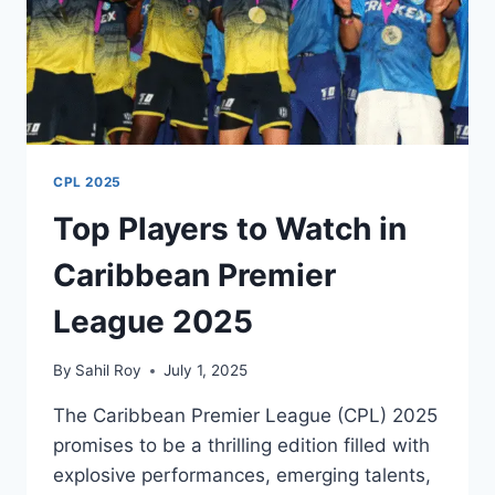
CPL 2025
Top Players to Watch in
Caribbean Premier
League 2025
By
Sahil Roy
July 1, 2025
The Caribbean Premier League (CPL) 2025
promises to be a thrilling edition filled with
explosive performances, emerging talents,