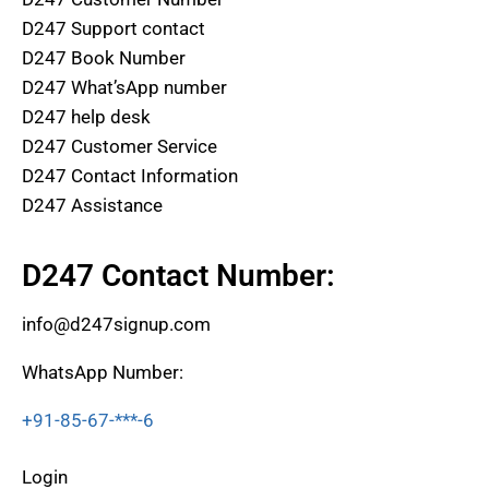
D247 Support contact
D247 Book Number
D247 What’sApp number
D247 help desk
D247 Customer Service
D247 Contact Information
D247 Assistance
D247 Contact Number:
info@d247signup.com
WhatsApp Number:
+91-85-67-***-6
Login