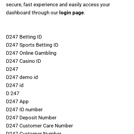
secure, fast experience and easily access your
dashboard through our
login page
.
D247 Betting ID
D247 Sports Betting ID
D247 Online Gambling
D247 Casino ID
D247
D247 demo id
D247 id
D 247
D247 App
D247 ID number
D247 Deposit Number
D247 Customer Care Number
D247 Customer Number