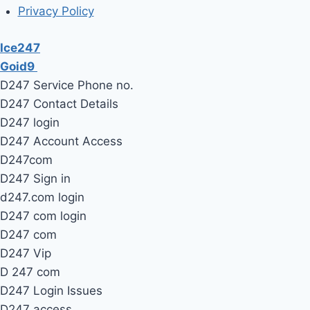
Privacy Policy
Ice247
Goid9
D247 Service Phone no.
D247 Contact Details
D247 login
D247 Account Access
D247com
D247 Sign in
d247.com login
D247 com login
D247 com
D247 Vip
D 247 com
D247 Login Issues
D247 access