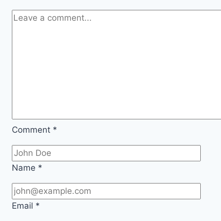
Comment
*
Name
*
Email
*