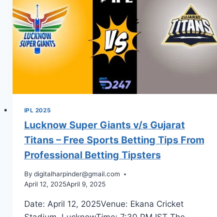
IPL 2025
Lucknow Super Giants v/s Gujarat
Titans – Free Sports Betting Tips From
Professional Betting Tipsters
By
digitalharpinder@gmail.com
April 12, 2025
April 9, 2025
Date: April 12, 2025Venue: Ekana Cricket