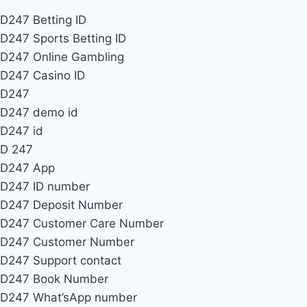
D247 Betting ID
D247 Sports Betting ID
D247 Online Gambling
D247 Casino ID
D247
D247 demo id
D247 id
D 247
D247 App
D247 ID number
D247 Deposit Number
D247 Customer Care Number
D247 Customer Number
D247 Support contact
D247 Book Number
D247 What’sApp number