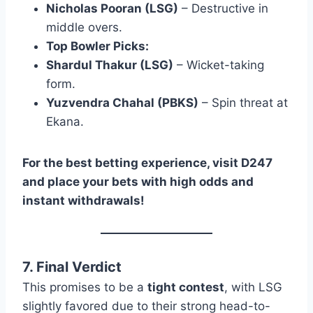
Nicholas Pooran (LSG)
– Destructive in
middle overs.
Top Bowler Picks:
Shardul Thakur (LSG)
– Wicket-taking
form.
Yuzvendra Chahal (PBKS)
– Spin threat at
Ekana.
For the best betting experience, visit D247
and place your bets with high odds and
instant withdrawals!
7. Final Verdict
This promises to be a
tight contest
, with LSG
slightly favored due to their strong head-to-