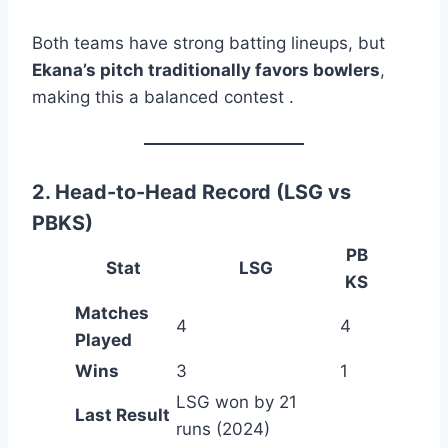
Both teams have strong batting lineups, but
Ekana’s pitch traditionally favors bowlers
,
making this a balanced contest .
2. Head-to-Head Record (LSG vs
PBKS)
PB
Stat
LSG
KS
Matches
4
4
Played
Wins
3
1
LSG won by 21
Last Result
runs (2024)