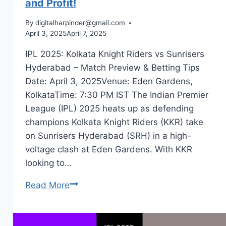
and Profit!
By
digitalharpinder@gmail.com
April 3, 2025
April 7, 2025
IPL 2025: Kolkata Knight Riders vs Sunrisers
Hyderabad – Match Preview & Betting Tips
Date: April 3, 2025Venue: Eden Gardens,
KolkataTime: 7:30 PM IST The Indian Premier
League (IPL) 2025 heats up as defending
champions Kolkata Knight Riders (KKR) take
on Sunrisers Hyderabad (SRH) in a high-
voltage clash at Eden Gardens. With KKR
looking to…
Read More