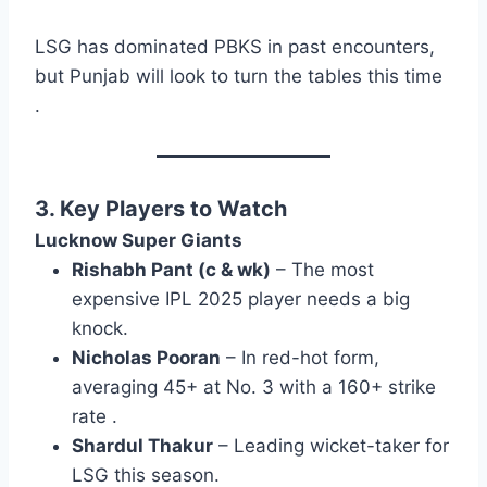
LSG has dominated PBKS in past encounters,
but Punjab will look to turn the tables this time
.
3. Key Players to Watch
Lucknow Super Giants
Rishabh Pant (c & wk)
– The most
expensive IPL 2025 player needs a big
knock.
Nicholas Pooran
– In red-hot form,
averaging 45+ at No. 3 with a 160+ strike
rate .
Shardul Thakur
– Leading wicket-taker for
LSG this season.