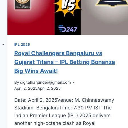
IPL 2025
Royal Challengers Bengaluru vs
Gujarat Titans – IPL Betting Bonanza
Big Wins Await!
By
digitalharpinder@gmail.com
April 2, 2025
April 2, 2025
Date: April 2, 2025Venue: M. Chinnaswamy
Stadium, BengaluruTime: 7:30 PM IST The
Indian Premier League (IPL) 2025 delivers
another high-octane clash as Royal