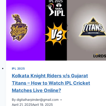
IPL 2025
Kolkata Knight Riders v/s Gujarat
Titans – How to Watch IPL Cricket
Matches Live Online?
By
digitalharpinder@gmail.com
April 21, 2025
April 19, 2025