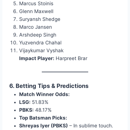
Marcus Stoinis
Glenn Maxwell
Suryansh Shedge
Marco Jansen
Arshdeep Singh
Yuzvendra Chahal
Vijaykumar Vyshak
Impact Player:
Harpreet Brar
6. Betting Tips & Predictions
Match Winner Odds:
LSG:
51.83%
PBKS:
48.17%
Top Batsman Picks:
Shreyas Iyer (PBKS)
– In sublime touch.