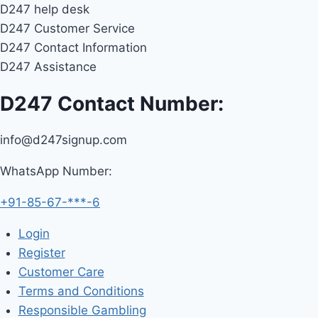
D247 help desk
D247 Customer Service
D247 Contact Information
D247 Assistance
D247 Contact Number:
info@d247signup.com
WhatsApp Number:
+91-85-67-***-6
Login
Register
Customer Care
Terms and Conditions
Responsible Gambling