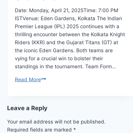
Date: Monday, April 21, 2025Time: 7:00 PM
ISTVenue: Eden Gardens, Kolkata The Indian
Premier League (IPL) 2025 continues with a
thrilling encounter between the Kolkata Knight
Riders (KKR) and the Gujarat Titans (GT) at
the iconic Eden Gardens. Both teams are
vying for a crucial win to bolster their
standings in the tournament. Team Form…
Read More
Leave a Reply
Your email address will not be published.
Required fields are marked
*