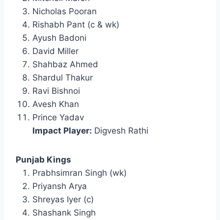
Nicholas Pooran
Rishabh Pant (c & wk)
Ayush Badoni
David Miller
Shahbaz Ahmed
Shardul Thakur
Ravi Bishnoi
Avesh Khan
Prince Yadav
Impact Player:
Digvesh Rathi
Punjab Kings
Prabhsimran Singh (wk)
Priyansh Arya
Shreyas Iyer (c)
Shashank Singh