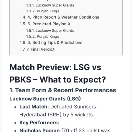
Lucknow Super Giants
Punjab Kings
4. Pitch Report & Weather Conditions
5. Predicted Playing XI
Lucknow Super Giants
Punjab Kings
6. Betting Tips & Predictions
7. Final Verdict
Match Preview: LSG vs
PBKS – What to Expect?
1. Team Form & Recent Performances
Lucknow Super Giants (LSG)
Last Match:
Defeated Sunrisers
Hyderabad (SRH) by 5 wickets.
Key Performers:
Nicholas Pooran
(70 off 23 balls) was