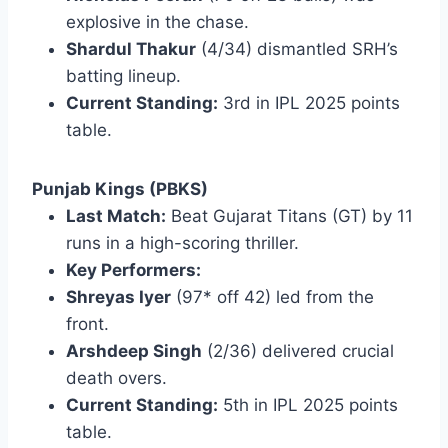
explosive in the chase.
Shardul Thakur
(4/34) dismantled SRH’s
batting lineup.
Current Standing:
3rd in IPL 2025 points
table.
Punjab Kings (PBKS)
Last Match:
Beat Gujarat Titans (GT) by 11
runs in a high-scoring thriller.
Key Performers:
Shreyas Iyer
(97* off 42) led from the
front.
Arshdeep Singh
(2/36) delivered crucial
death overs.
Current Standing:
5th in IPL 2025 points
table.