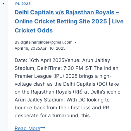
IPL 2025
Delhi Capitals v/s Rajasthan Royals –
Online Cricket Betting Site 2025 | Live
Cricket Odds
By
digitalharpinder@gmail.com
April 16, 2025
April 16, 2025
Date: 16th April 2025Venue: Arun Jaitley
Stadium, DelhiTime: 7:30 PM IST The Indian
Premier League (IPL) 2025 brings a high-
voltage clash as the Delhi Capitals (DC) take
on the Rajasthan Royals (RR) at Delhi’s iconic
Arun Jaitley Stadium. With DC looking to
bounce back from their first loss and RR
desperate for a turnaround, this…
Read More