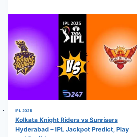
IPL 2025
Kolkata Knight Riders vs Sunrisers
Hyderabad – IPL Jackpot Predict, Play