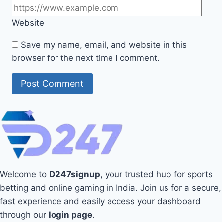
Website
Save my name, email, and website in this
browser for the next time I comment.
Welcome to
D247signup
, your trusted hub for sports
betting and online gaming in India. Join us for a secure,
fast experience and easily access your dashboard
through our
login page
.