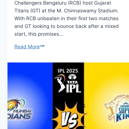
Challengers Bengaluru (RCB) host Gujarat
Titans (GT) at the M. Chinnaswamy Stadium.
With RCB unbeaten in their first two matches
and GT looking to bounce back after a mixed
start, this promises…
Read More