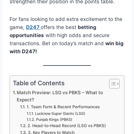
strengthen their position in the points table.
For fans looking to add extra excitement to the
game,
D247
offers the best
betting
opportunities
with high odds and secure
transactions. Bet on today’s match and
win big
with D247!
Table of Contents
Match Preview: LSG vs PBKS – What to
Expect?
1. Team Form & Recent Performances
Lucknow Super Giants (LSG)
Punjab Kings (PBKS)
2. Head-to-Head Record (LSG vs PBKS)
3. Key Players to Watch