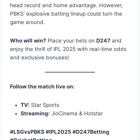
head record and home advantage. However,
PBKS’ explosive batting lineup could turn the
game around.
Who will win?
Place your bets on
D247
and
enjoy the thrill of IPL 2025 with real-time odds
and exclusive bonuses!
Follow the match live on:
TV:
Star Sports
Streaming:
JioCinema & Hotstar
#LSGvsPBKS #IPL2025 #D247Betting