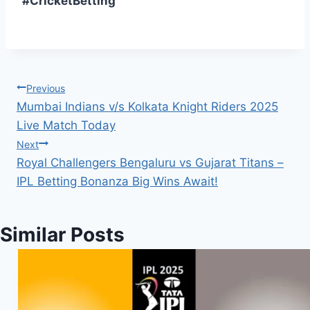
#CricketBetting
Previous
Mumbai Indians v/s Kolkata Knight Riders 2025
Live Match Today
Next
Royal Challengers Bengaluru vs Gujarat Titans –
IPL Betting Bonanza Big Wins Await!
Similar Posts