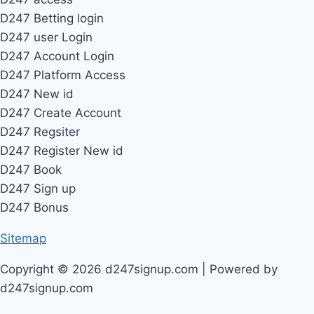
D247 Betting login
D247 user Login
D247 Account Login
D247 Platform Access
D247 New id
D247 Create Account
D247 Regsiter
D247 Register New id
D247 Book
D247 Sign up
D247 Bonus
Sitemap
Copyright © 2026 d247signup.com | Powered by
d247signup.com