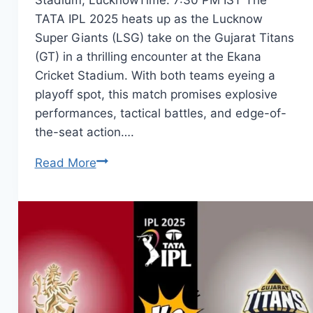
Stadium, LucknowTime: 7:30 PM IST The
TATA IPL 2025 heats up as the Lucknow
Super Giants (LSG) take on the Gujarat Titans
(GT) in a thrilling encounter at the Ekana
Cricket Stadium. With both teams eyeing a
playoff spot, this match promises explosive
performances, tactical battles, and edge-of-
the-seat action….
Read More