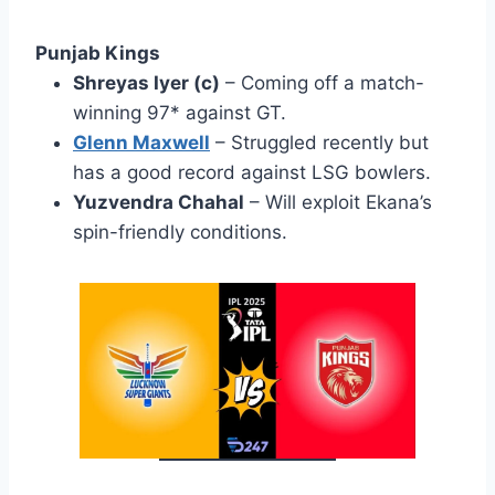
Punjab Kings
Shreyas Iyer (c)
– Coming off a match-
winning 97* against GT.
Glenn Maxwell
– Struggled recently but
has a good record against LSG bowlers.
Yuzvendra Chahal
– Will exploit Ekana’s
spin-friendly conditions.