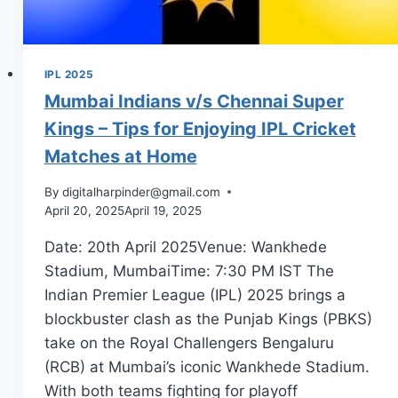
IPL 2025
Mumbai Indians v/s Chennai Super
Kings – Tips for Enjoying IPL Cricket
Matches at Home
By
digitalharpinder@gmail.com
April 20, 2025
April 19, 2025
Date: 20th April 2025Venue: Wankhede
Stadium, MumbaiTime: 7:30 PM IST The
Indian Premier League (IPL) 2025 brings a
blockbuster clash as the Punjab Kings (PBKS)
take on the Royal Challengers Bengaluru
(RCB) at Mumbai’s iconic Wankhede Stadium.
With both teams fighting for playoff