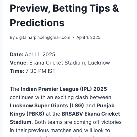
Preview, Betting Tips &
Predictions
By
digitalharpinder@gmail.com
April 1, 2025
Date:
April 1, 2025
Venue:
Ekana Cricket Stadium, Lucknow
Time:
7:30 PM IST
The
Indian Premier League (IPL) 2025
continues with an exciting clash between
Lucknow Super Giants (LSG)
and
Punjab
Kings (PBKS)
at the
BRSABV Ekana Cricket
Stadium
. Both teams are coming off victories
in their previous matches and will look to