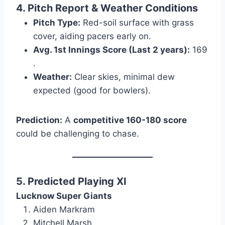
4. Pitch Report & Weather Conditions
Pitch Type:
Red-soil surface with grass
cover, aiding pacers early on.
Avg. 1st Innings Score (Last 2 years):
169
.
Weather:
Clear skies, minimal dew
expected (good for bowlers).
Prediction:
A
competitive 160-180 score
could be challenging to chase.
5. Predicted Playing XI
Lucknow Super Giants
Aiden Markram
Mitchell Marsh