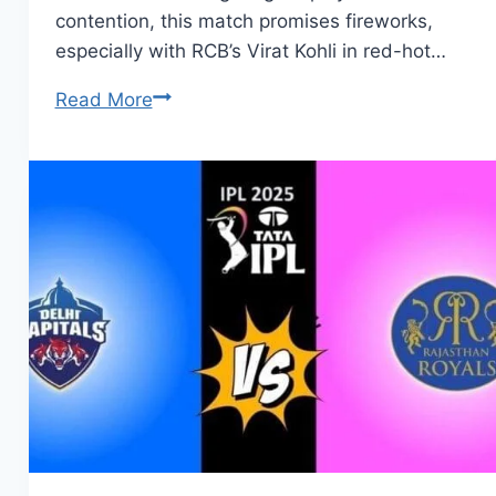
contention, this match promises fireworks,
especially with RCB’s Virat Kohli in red-hot…
Read More