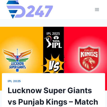
IPL 2025
Lucknow Super Giants
vs Punjab Kings – Match