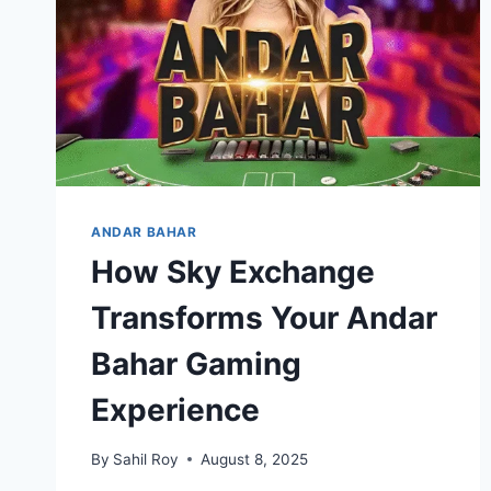
ANDAR BAHAR
How Sky Exchange
Transforms Your Andar
Bahar Gaming
Experience
By
Sahil Roy
August 8, 2025