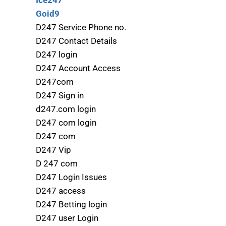
Ice247
Goid9
D247 Service Phone no.
D247 Contact Details
D247 login
D247 Account Access
D247com
D247 Sign in
d247.com login
D247 com login
D247 com
D247 Vip
D 247 com
D247 Login Issues
D247 access
D247 Betting login
D247 user Login