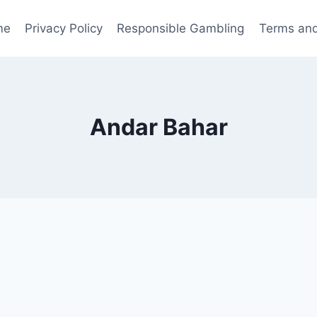
me
Privacy Policy
Responsible Gambling
Terms and
Andar Bahar