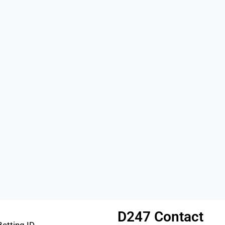
D247 Contact