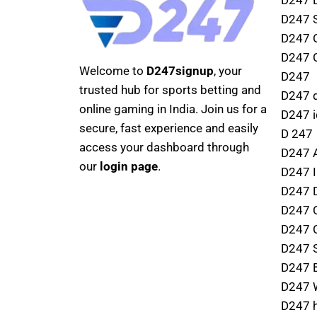
D247 B
D247 S
D247 O
D247 C
Welcome to
D247signup
, your
D247
trusted hub for sports betting and
D247 
online gaming in India. Join us for a
D247 i
secure, fast experience and easily
D 247
access your dashboard through
D247 
our
login page
.
D247 
D247 
D247 
D247 
D247 S
D247 
D247 
D247 h