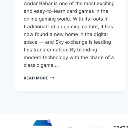
Andar Bahar is one of the most exciting
and easy-to-learn card games in the
online gaming world. With its roots in
traditional Indian gaming culture, it has
now found a new home in the digital
space — and Sky exchange is leading
this transformation. By blending
modern technology with the charm of a
classic game,…
READ MORE