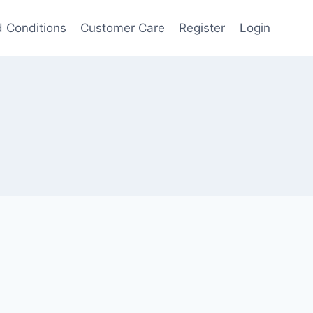
 Conditions
Customer Care
Register
Login