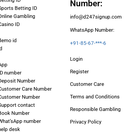
etting ID
Number:
ports Betting ID
nline Gambling
info@d247signup.com
asino ID
WhatsApp Number:
demo id
+91-85-67-***-6
d
Login
App
Register
ID number
Deposit Number
Customer Care
Customer Care Number
Terms and Conditions
Customer Number
upport contact
Responsible Gambling
Book Number
What’sApp number
Privacy Policy
elp desk