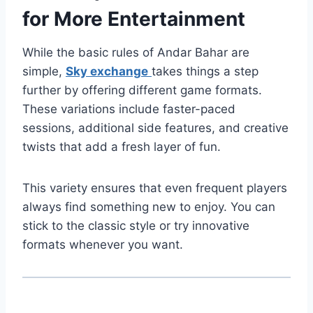
for More Entertainment
While the basic rules of Andar Bahar are
simple,
Sky exchange
takes things a step
further by offering different game formats.
These variations include faster-paced
sessions, additional side features, and creative
twists that add a fresh layer of fun.
This variety ensures that even frequent players
always find something new to enjoy. You can
stick to the classic style or try innovative
formats whenever you want.