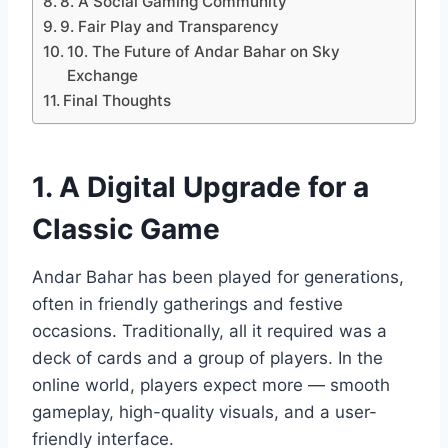
8. A Social Gaming Community
9. Fair Play and Transparency
10. The Future of Andar Bahar on Sky
Exchange
Final Thoughts
1. A Digital Upgrade for a
Classic Game
Andar Bahar has been played for generations,
often in friendly gatherings and festive
occasions. Traditionally, all it required was a
deck of cards and a group of players. In the
online world, players expect more — smooth
gameplay, high-quality visuals, and a user-
friendly interface.