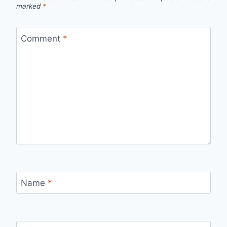
marked
*
Comment
*
Name
*