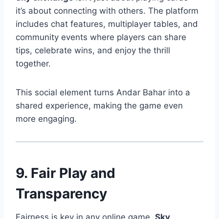
it’s about connecting with others. The platform
includes chat features, multiplayer tables, and
community events where players can share
tips, celebrate wins, and enjoy the thrill
together.
This social element turns Andar Bahar into a
shared experience, making the game even
more engaging.
9. Fair Play and
Transparency
Fairness is key in any online game.
Sky