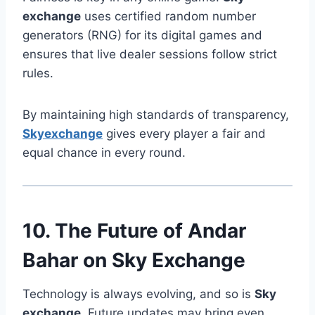
exchange
uses certified random number
generators (RNG) for its digital games and
ensures that live dealer sessions follow strict
rules.
By maintaining high standards of transparency,
Skyexchange
gives every player a fair and
equal chance in every round.
10. The Future of Andar
Bahar on Sky Exchange
Technology is always evolving, and so is
Sky
exchange
. Future updates may bring even