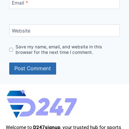
Email
*
Website
Save my name, email, and website in this
browser for the next time I comment.
Welcome to
D247signup
, your trusted hub for sports