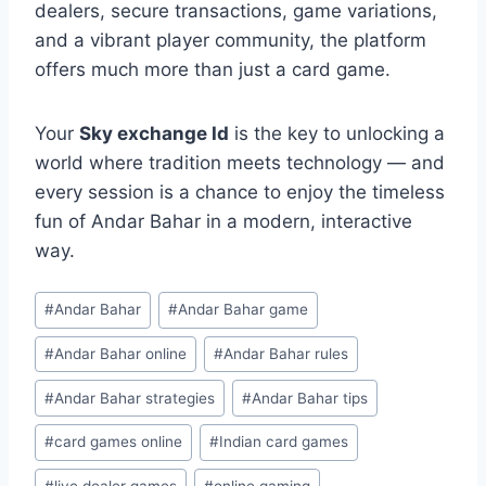
dealers, secure transactions, game variations,
and a vibrant player community, the platform
offers much more than just a card game.
Your
Sky exchange Id
is the key to unlocking a
world where tradition meets technology — and
every session is a chance to enjoy the timeless
fun of Andar Bahar in a modern, interactive
way.
#
Andar Bahar
#
Andar Bahar game
#
Andar Bahar online
#
Andar Bahar rules
#
Andar Bahar strategies
#
Andar Bahar tips
#
card games online
#
Indian card games