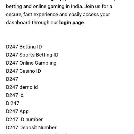
betting and online gaming in India. Join us for a
secure, fast experience and easily access your
dashboard through our
login page
.
D247 Betting ID
D247 Sports Betting ID
D247 Online Gambling
D247 Casino ID
D247
D247 demo id
D247 id
D 247
D247 App
D247 ID number
D247 Deposit Number