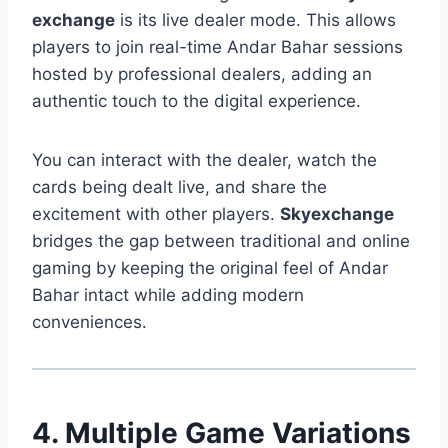
exchange
is its live dealer mode. This allows
players to join real-time Andar Bahar sessions
hosted by professional dealers, adding an
authentic touch to the digital experience.
You can interact with the dealer, watch the
cards being dealt live, and share the
excitement with other players.
Skyexchange
bridges the gap between traditional and online
gaming by keeping the original feel of Andar
Bahar intact while adding modern
conveniences.
4. Multiple Game Variations