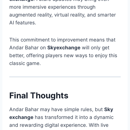
more immersive experiences through
augmented reality, virtual reality, and smarter
AI features.
This commitment to improvement means that
Andar Bahar on
Skyexchange
will only get
better, offering players new ways to enjoy this
classic game.
Final Thoughts
Andar Bahar may have simple rules, but
Sky
exchange
has transformed it into a dynamic
and rewarding digital experience. With live