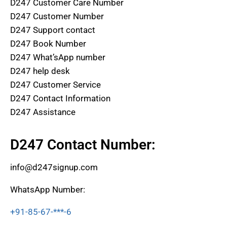
D247 Customer Care Number
D247 Customer Number
D247 Support contact
D247 Book Number
D247 What’sApp number
D247 help desk
D247 Customer Service
D247 Contact Information
D247 Assistance
D247 Contact Number:
info@d247signup.com
WhatsApp Number:
+91-85-67-***-6