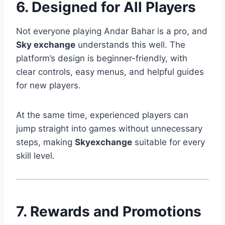
6. Designed for All Players
Not everyone playing Andar Bahar is a pro, and
Sky exchange
understands this well. The
platform’s design is beginner-friendly, with
clear controls, easy menus, and helpful guides
for new players.
At the same time, experienced players can
jump straight into games without unnecessary
steps, making
Skyexchange
suitable for every
skill level.
7. Rewards and Promotions