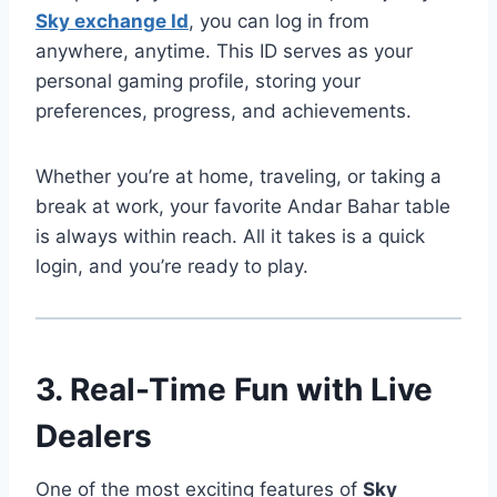
Sky exchange Id
, you can log in from
anywhere, anytime. This ID serves as your
personal gaming profile, storing your
preferences, progress, and achievements.
Whether you’re at home, traveling, or taking a
break at work, your favorite Andar Bahar table
is always within reach. All it takes is a quick
login, and you’re ready to play.
3. Real-Time Fun with Live
Dealers
One of the most exciting features of
Sky