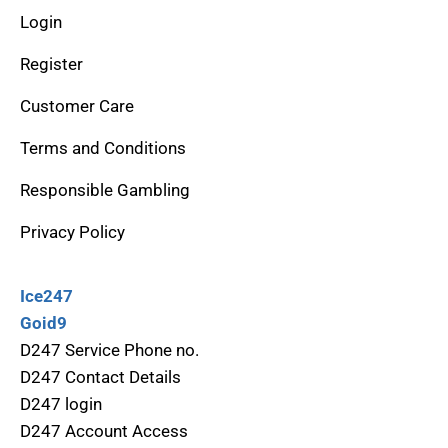
Login
Register
Customer Care
Terms and Conditions
Responsible Gambling
Privacy Policy
Ice247
Goid9
D247 Service Phone no.
D247 Contact Details
D247 login
D247 Account Access