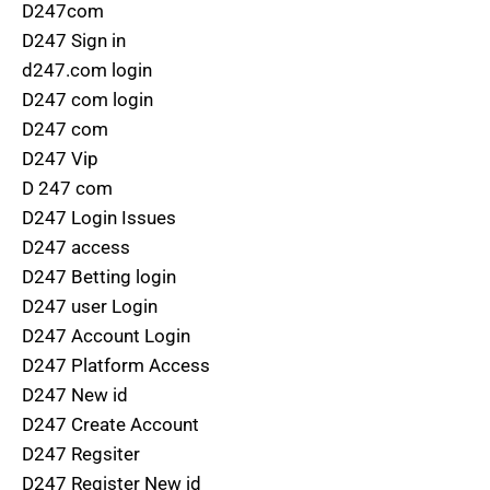
D247com
D247 Sign in
d247.com login
D247 com login
D247 com
D247 Vip
D 247 com
D247 Login Issues
D247 access
D247 Betting login
D247 user Login
D247 Account Login
D247 Platform Access
D247 New id
D247 Create Account
D247 Regsiter
D247 Register New id