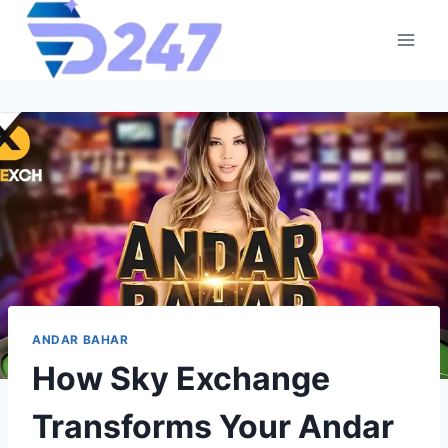
ANDAR BAHAR
How Sky Exchange
Transforms Your Andar