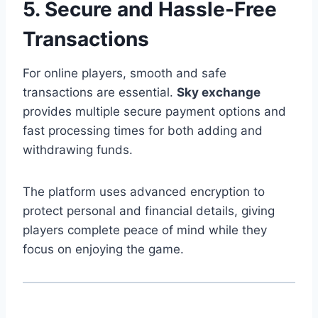
5. Secure and Hassle-Free
Transactions
For online players, smooth and safe
transactions are essential.
Sky exchange
provides multiple secure payment options and
fast processing times for both adding and
withdrawing funds.
The platform uses advanced encryption to
protect personal and financial details, giving
players complete peace of mind while they
focus on enjoying the game.