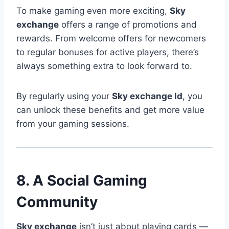
To make gaming even more exciting,
Sky
exchange
offers a range of promotions and
rewards. From welcome offers for newcomers
to regular bonuses for active players, there’s
always something extra to look forward to.
By regularly using your
Sky exchange Id
, you
can unlock these benefits and get more value
from your gaming sessions.
8. A Social Gaming
Community
Sky exchange
isn’t just about playing cards —