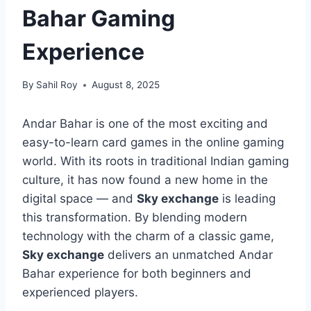
Bahar Gaming
Experience
By
Sahil Roy
August 8, 2025
Andar Bahar is one of the most exciting and
easy-to-learn card games in the online gaming
world. With its roots in traditional Indian gaming
culture, it has now found a new home in the
digital space — and
Sky exchange
is leading
this transformation. By blending modern
technology with the charm of a classic game,
Sky exchange
delivers an unmatched Andar
Bahar experience for both beginners and
experienced players.