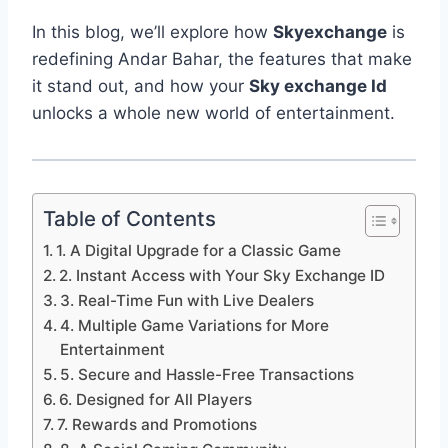
In this blog, we’ll explore how
Skyexchange
is
redefining Andar Bahar, the features that make
it stand out, and how your
Sky exchange Id
unlocks a whole new world of entertainment.
Table of Contents
1. A Digital Upgrade for a Classic Game
2. Instant Access with Your Sky Exchange ID
3. Real-Time Fun with Live Dealers
4. Multiple Game Variations for More
Entertainment
5. Secure and Hassle-Free Transactions
6. Designed for All Players
7. Rewards and Promotions