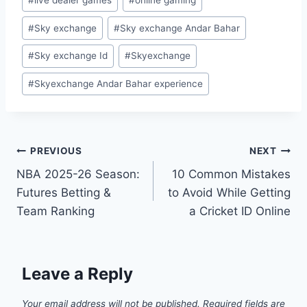
#
live dealer games
#
online gaming
#
Sky exchange
#
Sky exchange Andar Bahar
#
Sky exchange Id
#
Skyexchange
#
Skyexchange Andar Bahar experience
PREVIOUS
NEXT
NBA 2025-26 Season:
10 Common Mistakes
Futures Betting &
to Avoid While Getting
Team Ranking
a Cricket ID Online
Leave a Reply
Your email address will not be published.
Required fields are