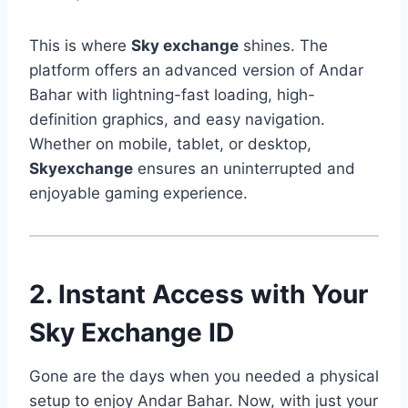
This is where
Sky exchange
shines. The
platform offers an advanced version of Andar
Bahar with lightning-fast loading, high-
definition graphics, and easy navigation.
Whether on mobile, tablet, or desktop,
Skyexchange
ensures an uninterrupted and
enjoyable gaming experience.
2. Instant Access with Your
Sky Exchange ID
Gone are the days when you needed a physical
setup to enjoy Andar Bahar. Now, with just your